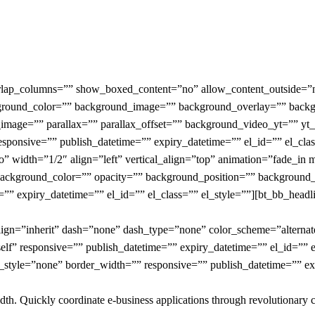
verlap_columns=”” show_boxed_content=”no” allow_content_outside
ckground_color=”” background_image=”” background_overlay=”” back
image=”” parallax=”” parallax_offset=”” background_video_yt=”” y
nsive=”” publish_datetime=”” expiry_datetime=”” el_id=”” el_clas
o” width=”1/2″ align=”left” vertical_align=”top” animation=”fade_
ackground_color=”” opacity=”” background_position=”” background_
” expiry_datetime=”” el_id=”” el_class=”” el_style=””][bt_bb_headlin
gn=”inherit” dash=”none” dash_type=”none” color_scheme=”alternate-li
lf” responsive=”” publish_datetime=”” expiry_datetime=”” el_id=”” el
style=”none” border_width=”” responsive=”” publish_datetime=”” exp
width. Quickly coordinate e-business applications through revolutionary