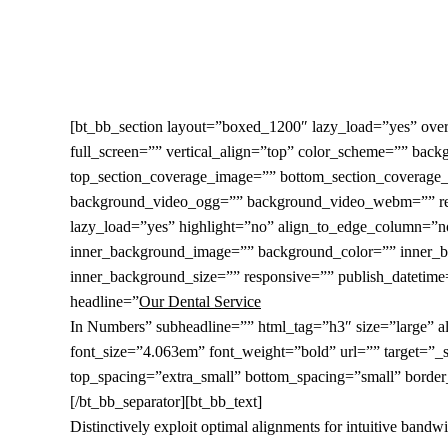
Skip
to
main
content
[bt_bb_section layout=”boxed_1200″ lazy_load=”yes” o
full_screen=”” vertical_align=”top” color_scheme=”” ba
top_section_coverage_image=”” bottom_section_coverage_
background_video_ogg=”” background_video_webm=”” respo
lazy_load=”yes” highlight=”no” align_to_edge_column=”n
inner_background_image=”” background_color=”” inner_b
inner_background_size=”” responsive=”” publish_datetime=”
headline=”
Our Dental Service
In Numbers” subheadline=”” html_tag=”h3″ size=”large” ali
font_size=”4.063em” font_weight=”bold” url=”” target=”_se
top_spacing=”extra_small” bottom_spacing=”small” border_
[/bt_bb_separator][bt_bb_text]
Distinctively exploit optimal alignments for intuitive band