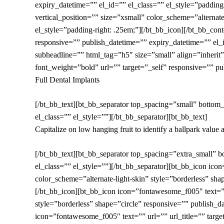
expiry_datetime=”” el_id=”” el_class=”” el_style=”padding-
vertical_position=”” size=”xsmall” color_scheme=”alternate
el_style=”padding-right: .25em;”][/bt_bb_icon][/bt_bb_c
responsive=”” publish_datetime=”” expiry_datetime=”” el_i
subheadline=”” html_tag=”h5″ size=”small” align=”inherit”
font_weight=”bold” url=”” target=”_self” responsive=”” pu
Full Dental Implants
[/bt_bb_text][bt_bb_separator top_spacing=”small” bottom
el_class=”” el_style=””][/bt_bb_separator][bt_bb_text]
Capitalize on low hanging fruit to identify a ballpark value a
[/bt_bb_text][bt_bb_separator top_spacing=”extra_small” 
el_class=”” el_style=””][/bt_bb_separator][bt_bb_icon icon
color_scheme=”alternate-light-skin” style=”borderless” sha
[/bt_bb_icon][bt_bb_icon icon=”fontawesome_f005″ text=”” u
style=”borderless” shape=”circle” responsive=”” publish_d
icon=”fontawesome_f005″ text=”” url=”” url_title=”” target