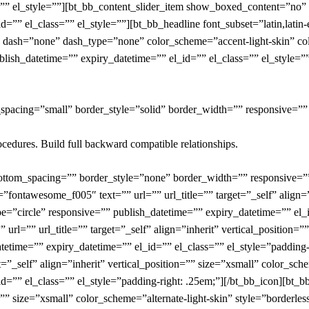
s=”” el_style=””][bt_bb_content_slider_item show_boxed_content=”no
d=”” el_class=”” el_style=””][bt_bb_headline font_subset=”latin,lati
 dash=”none” dash_type=”none” color_scheme=”accent-light-skin” color
blish_datetime=”” expiry_datetime=”” el_id=”” el_class=”” el_style=””
_spacing=”small” border_style=”solid” border_width=”” responsive=””
ocedures. Build full backward compatible relationships.
bottom_spacing=”” border_style=”none” border_width=”” responsive=”
=”fontawesome_f005″ text=”” url=”” url_title=”” target=”_self” align=”
pe=”circle” responsive=”” publish_datetime=”” expiry_datetime=”” el_i
rl=”” url_title=”” target=”_self” align=”inherit” vertical_position=”
atetime=”” expiry_datetime=”” el_id=”” el_class=”” el_style=”padding-
=”_self” align=”inherit” vertical_position=”” size=”xsmall” color_sche
id=”” el_class=”” el_style=”padding-right: .25em;”][/bt_bb_icon][bt_
on=”” size=”xsmall” color_scheme=”alternate-light-skin” style=”borderl