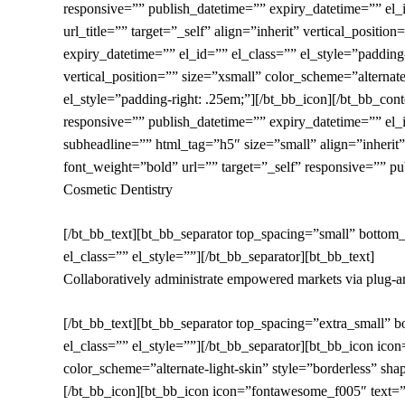
responsive=”” publish_datetime=”” expiry_datetime=”” el_
url_title=”” target=”_self” align=”inherit” vertical_positi
expiry_datetime=”” el_id=”” el_class=”” el_style=”padding-
vertical_position=”” size=”xsmall” color_scheme=”alternate
el_style=”padding-right: .25em;”][/bt_bb_icon][/bt_bb_c
responsive=”” publish_datetime=”” expiry_datetime=”” el_i
subheadline=”” html_tag=”h5″ size=”small” align=”inherit”
font_weight=”bold” url=”” target=”_self” responsive=”” pu
Cosmetic Dentistry
[/bt_bb_text][bt_bb_separator top_spacing=”small” bottom
el_class=”” el_style=””][/bt_bb_separator][bt_bb_text]
Collaboratively administrate empowered markets via plug-and
[/bt_bb_text][bt_bb_separator top_spacing=”extra_small” 
el_class=”” el_style=””][/bt_bb_separator][bt_bb_icon icon
color_scheme=”alternate-light-skin” style=”borderless” sha
[/bt_bb_icon][bt_bb_icon icon=”fontawesome_f005″ text=”” u