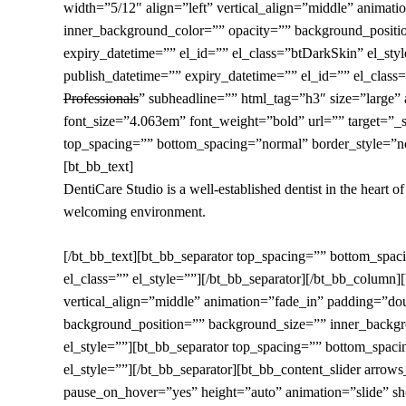
width=”5/12″ align=”left” vertical_align=”middle” ani
inner_background_color=”” opacity=”” background_positi
expiry_datetime=”” el_id=”” el_class=”btDarkSkin” el_st
publish_datetime=”” expiry_datetime=”” el_id=”” el_class=”
Professionals
” subheadline=”” html_tag=”h3″ size=”large” 
font_size=”4.063em” font_weight=”bold” url=”” target=”_se
top_spacing=”” bottom_spacing=”normal” border_style=”non
[bt_bb_text]
DentiCare Studio is a well-established dentist in the heart o
welcoming environment.
[/bt_bb_text][bt_bb_separator top_spacing=”” bottom_spa
el_class=”” el_style=””][/bt_bb_separator][/bt_bb_colum
vertical_align=”middle” animation=”fade_in” padding=”d
background_position=”” background_size=”” inner_backgro
el_style=””][bt_bb_separator top_spacing=”” bottom_spac
el_style=””][/bt_bb_separator][bt_bb_content_slider arro
pause_on_hover=”yes” height=”auto” animation=”slide” s