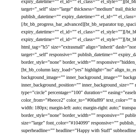
expiry_datetime=”” el_id=”” el_class=”” el_style=””][bt_
target=”_self” size=”large” thickness=”medium” trail_thic
publish_datetime=”” expiry_datetime=”” el_id=”” el_class=”
[/bt_bb_progress_bar_advanced][bt_bb_separator top_spac
expiry_datetime=”” el_id=”” el_class=”” el_style=””][/bt
expiry_datetime=”” el_id=”” el_class=”” el_style=””][/bt_b
html_tag=”h5″ size=”extrasmall” align=”inherit” dash=”no
target=”_self” responsive=”” publish_datetime=”” expiry_
border_style=”none” border_width=”” responsive=”hidden_m
[bt_bb_column lazy_load=”yes” highlight=”no” align_to_
background_image=”” inner_background_image=”” backgro
inner_background_position=”” inner_background_size=”” r
type=”circle” percentage=”100″ duration=”” easing=”easeI
color_from=”#beece2″ color_to=”#00af89″ text_color=”” tr
width: 180px; margin-left: auto; margin-right: auto;” tra
border_style=”none” border_width=”” responsive=”” publi
size=”large” font_color=”#104099″ responsive=”” publish_d
superheadline=”” headline=”Happy with Staff” subheadlin