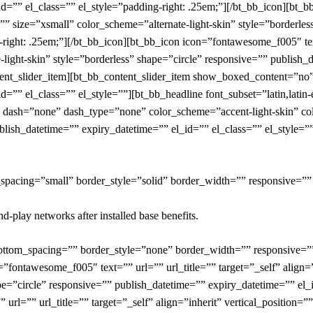
id=”” el_class=”” el_style=”padding-right: .25em;”][/bt_bb_icon][bt_
on=”” size=”xsmall” color_scheme=”alternate-light-skin” style=”borderl
right: .25em;”][/bt_bb_icon][bt_bb_icon icon=”fontawesome_f005″ text=
-light-skin” style=”borderless” shape=”circle” responsive=”” publish_
ontent_slider_item][bt_bb_content_slider_item show_boxed_content=”n
d=”” el_class=”” el_style=””][bt_bb_headline font_subset=”latin,latin
 dash=”none” dash_type=”none” color_scheme=”accent-light-skin” color
blish_datetime=”” expiry_datetime=”” el_id=”” el_class=”” el_style=””
_spacing=”small” border_style=”solid” border_width=”” responsive=””
-play networks after installed base benefits.
bottom_spacing=”” border_style=”none” border_width=”” responsive=”
=”fontawesome_f005″ text=”” url=”” url_title=”” target=”_self” align=”
pe=”circle” responsive=”” publish_datetime=”” expiry_datetime=”” el_i
rl=”” url_title=”” target=”_self” align=”inherit” vertical_position=”