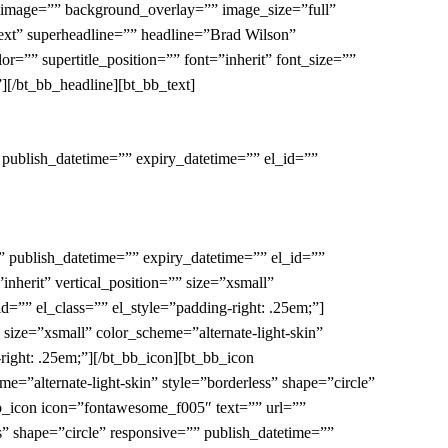
” image=”” background_overlay=”” image_size=”full”
n-ext” superheadline=”” headline=”Brad Wilson”
=”” supertitle_position=”” font=”inherit” font_size=””
][/bt_bb_headline][bt_bb_text]
 publish_datetime=”” expiry_datetime=”” el_id=””
” publish_datetime=”” expiry_datetime=”” el_id=””
inherit” vertical_position=”” size=”xsmall”
d=”” el_class=”” el_style=”padding-right: .25em;”]
” size=”xsmall” color_scheme=”alternate-light-skin”
right: .25em;”][/bt_bb_icon][bt_bb_icon
me=”alternate-light-skin” style=”borderless” shape=”circle”
bb_icon icon=”fontawesome_f005″ text=”” url=””
ess” shape=”circle” responsive=”” publish_datetime=””