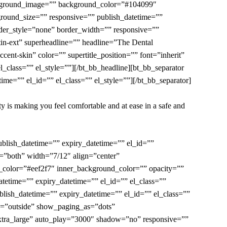
ackground_image=”” background_color=”#104099″
round_size=”” responsive=”” publish_datetime=””
der_style=”none” border_width=”” responsive=””
tin-ext” superheadline=”” headline=”
The Dental
nt-skin” color=”” supertitle_position=”” font=”inherit”
_class=”” el_style=””][/bt_bb_headline][bt_bb_separator
me=”” el_id=”” el_class=”” el_style=””][/bt_bb_separator]
ity is making you feel comfortable and at ease in a safe and
blish_datetime=”” expiry_datetime=”” el_id=””
=”both” width=”7/12″ align=”center”
color=”#eef2f7″ inner_background_color=”” opacity=””
tetime=”” expiry_datetime=”” el_id=”” el_class=””
lish_datetime=”” expiry_datetime=”” el_id=”” el_class=””
on=”outside” show_paging_as=”dots”
xtra_large” auto_play=”3000″ shadow=”no” responsive=””