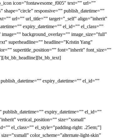
bb_icon icon=”fontawesome_f005″ text=”” url=””
ess” shape=”circle” responsive=”” publish_datetime=””
”” url=”” url_title=”” target=”_self” align=”inherit”
datetime=”” expiry_datetime=”” el_id=”” el_class=””
o” image=”” background_overlay=”” image_size=”full”
-ext” superheadline=”” headline=”Kristin Yang”
=”” supertitle_position=”” font=”inherit” font_size=””
][/bt_bb_headline][bt_bb_text]
 publish_datetime=”” expiry_datetime=”” el_id=””
” publish_datetime=”” expiry_datetime=”” el_id=””
inherit” vertical_position=”” size=”xsmall”
d=”” el_class=”” el_style=”padding-right: .25em;”]
” size=”xsmall” color_scheme=”alternate-light-skin”