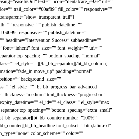
easing=”easeInOut” text=”” icon=”dentalcare_e92e” url=””
or=”” trail_color=”#00af89″ fill_color=”” responsive=””
transparent=”show_transparent_trail”]
th=”” responsive=”” publish_datetime=””
”#104099″ responsive=”” publish_datetime=””
e=”” headline=”Intervention Success” subheadline=””
 font=”inherit” font_size=”” font_weight=”” url=””
_separator top_spacing=”” bottom_spacing=”normal”
ass=”” el_style=””][/bt_bb_separator][/bt_bb_column]
animation=”fade_in move_up” padding=”normal”
sition=”” background_size=””
ass=”” el_style=””][bt_bb_progress_bar_advanced
e” thickness=”medium” trail_thickness=”progressbar”
expiry_datetime=”” el_id=”” el_class=”” el_style=”max-
bb_separator top_spacing=”” bottom_spacing=”extra_small”
[/bt_bb_separator][bt_bb_counter number=”100%”
b_counter][bt_bb_headline font_subset=”latin,latin-ext”
ash_type=”none” color_scheme=”” color=””