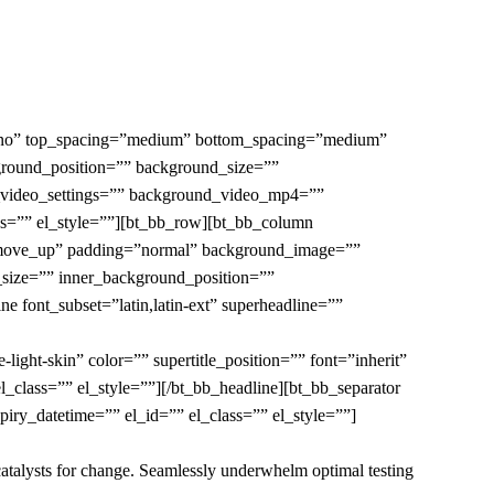
=”no” top_spacing=”medium” bottom_spacing=”medium”
ground_position=”” background_size=””
t_video_settings=”” background_video_mp4=””
s=”” el_style=””][bt_bb_row][bt_bb_column
in move_up” padding=”normal” background_image=””
size=”” inner_background_position=””
e font_subset=”latin,latin-ext” superheadline=””
ght-skin” color=”” supertitle_position=”” font=”inherit”
_class=”” el_style=””][/bt_bb_headline][bt_bb_separator
iry_datetime=”” el_id=”” el_class=”” el_style=””]
 catalysts for change. Seamlessly underwhelm optimal testing