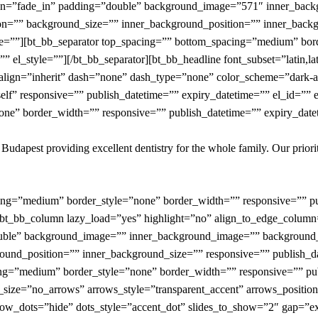
mation=”fade_in” padding=”double” background_image=”571″ inner_b
on=”” background_size=”” inner_background_position=”” inner_backg
yle=””][bt_bb_separator top_spacing=”” bottom_spacing=”medium” bor
” el_style=””][/bt_bb_separator][bt_bb_headline font_subset=”latin,la
align=”inherit” dash=”none” dash_type=”none” color_scheme=”dark-acce
lf” responsive=”” publish_datetime=”” expiry_datetime=”” el_id=”” el
e” border_width=”” responsive=”” publish_datetime=”” expiry_dateti
f Budapest providing excellent dentistry for the whole family. Our prior
cing=”medium” border_style=”none” border_width=”” responsive=”” pu
n][bt_bb_column lazy_load=”yes” highlight=”no” align_to_edge_column
ouble” background_image=”” inner_background_image=”” background_
und_position=”” inner_background_size=”” responsive=”” publish_da
ing=”medium” border_style=”none” border_width=”” responsive=”” pub
ws_size=”no_arrows” arrows_style=”transparent_accent” arrows_positi
how_dots=”hide” dots_style=”accent_dot” slides_to_show=”2″ gap=”e