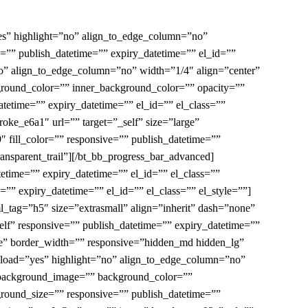
es” highlight=”no” align_to_edge_column=”no”
=”” publish_datetime=”” expiry_datetime=”” el_id=””
no” align_to_edge_column=”no” width=”1/4″ align=”center”
round_color=”” inner_background_color=”” opacity=””
tetime=”” expiry_datetime=”” el_id=”” el_class=””
oke_e6a1″ url=”” target=”_self” size=”large”
″ fill_color=”” responsive=”” publish_datetime=””
ransparent_trail”][/bt_bb_progress_bar_advanced]
etime=”” expiry_datetime=”” el_id=”” el_class=””
”” expiry_datetime=”” el_id=”” el_class=”” el_style=””]
tml_tag=”h5″ size=”extrasmall” align=”inherit” dash=”none”
self” responsive=”” publish_datetime=”” expiry_datetime=””
one” border_width=”” responsive=”hidden_md hidden_lg”
y_load=”yes” highlight=”no” align_to_edge_column=”no”
_background_image=”” background_color=””
round_size=”” responsive=”” publish_datetime=””