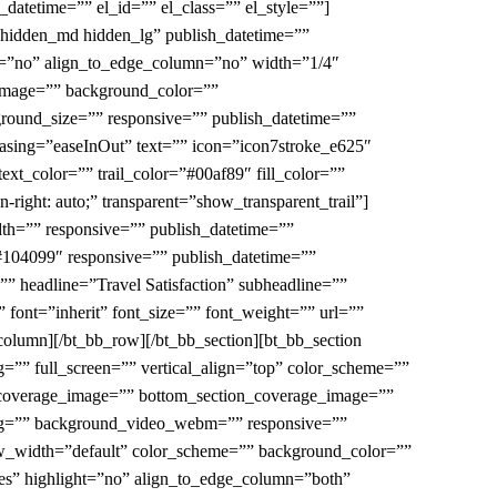
y_datetime=”” el_id=”” el_class=”” el_style=””]
”hidden_md hidden_lg” publish_datetime=””
ght=”no” align_to_edge_column=”no” width=”1/4″
_image=”” background_color=””
round_size=”” responsive=”” publish_datetime=””
easing=”easeInOut” text=”” icon=”icon7stroke_e625″
ext_color=”” trail_color=”#00af89″ fill_color=””
-right: auto;” transparent=”show_transparent_trail”]
th=”” responsive=”” publish_datetime=””
”#104099″ responsive=”” publish_datetime=””
=”” headline=”Travel Satisfaction” subheadline=””
 font=”inherit” font_size=”” font_weight=”” url=””
_column][/bt_bb_row][/bt_bb_section][bt_bb_section
”” full_screen=”” vertical_align=”top” color_scheme=””
coverage_image=”” bottom_section_coverage_image=””
ogg=”” background_video_webm=”” responsive=””
ow_width=”default” color_scheme=”” background_color=””
yes” highlight=”no” align_to_edge_column=”both”