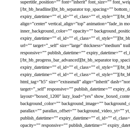
supertitle_position=”” font=”inherit” font_size=”” font_we
[/bt_bb_headline][bt_bb_separator top_spacing=”” bottom
expiry_datetime=”” el_id=”” el_class=”” el_style=””][/b
align=”center” vertical_align=”top” animation=”fade_i
inner_background_color=”” opacity=”” background_positi
expiry_datetime=”” el_id=”” el_class=”” el_style=””][bt_
url=”” target=”_self” size=”large” thickness=”medium” tra
responsive=”” publish_datetime=”” expiry_datetime=”” el_id
[/bt_bb_progress_bar_advanced][bt_bb_separator top_spac
expiry_datetime=”” el_id=”” el_class=”” el_style=””][/bt
expiry_datetime=”” el_id=”” el_class=”” el_style=””][/bt_b
html_tag=”h5″ size=”extrasmall” align=”inherit” dash=”no
target=”_self” responsive=”” publish_datetime=”” expiry_d
layout=”boxed_1200″ lazy_load=”yes” show_boxed_content
background_color=”” background_image=”” background_ov
parallax=”” parallax_offset=”” background_video_yt=””
publish_datetime=”” expiry_datetime=”” el_id=”” el_cla
opacity=”” responsive=”” publish_datetime=”” expiry_dat