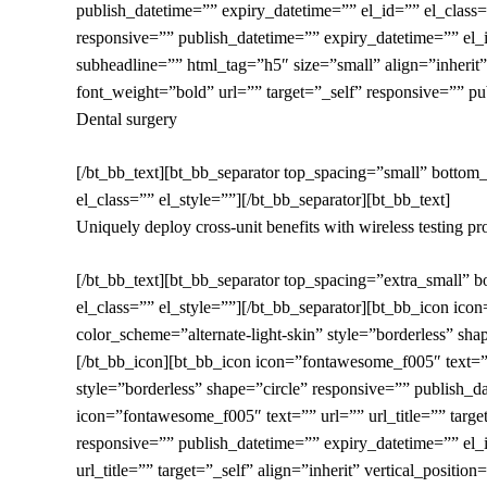
publish_datetime=”” expiry_datetime=”” el_id=”” el_clas
responsive=”” publish_datetime=”” expiry_datetime=”” el_i
subheadline=”” html_tag=”h5″ size=”small” align=”inherit”
font_weight=”bold” url=”” target=”_self” responsive=”” pu
Dental surgery
[/bt_bb_text][bt_bb_separator top_spacing=”small” bottom
el_class=”” el_style=””][/bt_bb_separator][bt_bb_text]
Uniquely deploy cross-unit benefits with wireless testing pr
[/bt_bb_text][bt_bb_separator top_spacing=”extra_small” 
el_class=”” el_style=””][/bt_bb_separator][bt_bb_icon icon
color_scheme=”alternate-light-skin” style=”borderless” sha
[/bt_bb_icon][bt_bb_icon icon=”fontawesome_f005″ text=”” u
style=”borderless” shape=”circle” responsive=”” publish_d
icon=”fontawesome_f005″ text=”” url=”” url_title=”” target
responsive=”” publish_datetime=”” expiry_datetime=”” el_
url_title=”” target=”_self” align=”inherit” vertical_positi