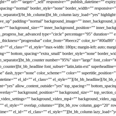
ight=”” url=”” target=”_self” responsive=”” publish_datetime=”” expir
_spacing=”normal” border_style=”none” border_width=”” responsive=
t_bb_separator][/bt_bb_column][bt_bb_column lazy_load=”yes” highli
n move_up” padding=”normal” background_image=”” inner_background
on=”” background_size=”” inner_background_position=”” inner_backg
bb_progress_bar_advanced type=”circle” percentage=”95″ duration=”” 
il_thickness=”progressbar” color_from=”#beece2″ color_to=”#00af89″ t
=”” el_class=”” el_style=”max-width: 180px; margin-left: auto; margin
ing=”” bottom_spacing=”extra_small” border_style=”none” border_wid
_bb_separator][bt_bb_counter number=”95%” size=”large” font_color=
b_counter][bt_bb_headline font_subset=”latin,latin-ext” superheadline
ne” dash_type=”none” color_scheme=”” color=”” supertitle_position=””
atetime=”” el_id=”” el_class=”” el_style=””][/bt_bb_headline][/bt_bb
=”yes” allow_content_outside=”yes” top_spacing=”” bottom_spacing=
erlay=”” background_position=”” background_size=”” top_section_
 yt_video_settings=”” background_video_mp4=”” background_video_
ss=”” el_style=”” overlap_columns=””][bt_bb_row column_gap=”20″ r
etime=”” el_id=”” el_class=”” el_style=””][bt_bb_column lazy_load=”