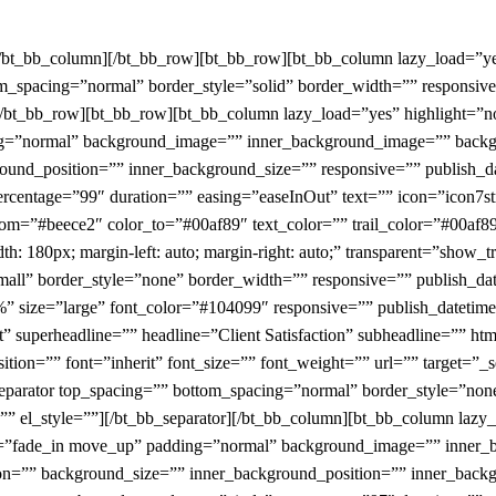
[/bt_bb_column][/bt_bb_row][bt_bb_row][bt_bb_column lazy_load=”y
m_spacing=”normal” border_style=”solid” border_width=”” responsive
n][/bt_bb_row][bt_bb_row][bt_bb_column lazy_load=”yes” highlight=”
ing=”normal” background_image=”” inner_background_image=”” backg
und_position=”” inner_background_size=”” responsive=”” publish_da
ercentage=”99″ duration=”” easing=”easeInOut” text=”” icon=”icon7str
rom=”#beece2″ color_to=”#00af89″ text_color=”” trail_color=”#00af89
h: 180px; margin-left: auto; margin-right: auto;” transparent=”show_t
all” border_style=”none” border_width=”” responsive=”” publish_dat
” size=”large” font_color=”#104099″ responsive=”” publish_datetime=
xt” superheadline=”” headline=”Client Satisfaction” subheadline=”” h
tion=”” font=”inherit” font_size=”” font_weight=”” url=”” target=”_
b_separator top_spacing=”” bottom_spacing=”normal” border_style=”n
s=”” el_style=””][/bt_bb_separator][/bt_bb_column][bt_bb_column laz
ion=”fade_in move_up” padding=”normal” background_image=”” inner
on=”” background_size=”” inner_background_position=”” inner_backg