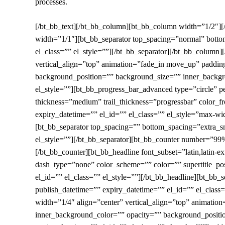
processes.
[/bt_bb_text][/bt_bb_column][bt_bb_column width=”1/2″]
width=”1/1″][bt_bb_separator top_spacing=”normal” botto
el_class=”” el_style=””][/bt_bb_separator][/bt_bb_colum
vertical_align=”top” animation=”fade_in move_up” padd
background_position=”” background_size=”” inner_backgro
el_style=””][bt_bb_progress_bar_advanced type=”circle” p
thickness=”medium” trail_thickness=”progressbar” color_f
expiry_datetime=”” el_id=”” el_class=”” el_style=”max-widt
[bt_bb_separator top_spacing=”” bottom_spacing=”extra_sm
el_style=””][/bt_bb_separator][bt_bb_counter number=”99%
[/bt_bb_counter][bt_bb_headline font_subset=”latin,latin-e
dash_type=”none” color_scheme=”” color=”” supertitle_posi
el_id=”” el_class=”” el_style=””][/bt_bb_headline][bt_b
publish_datetime=”” expiry_datetime=”” el_id=”” el_clas
width=”1/4″ align=”center” vertical_align=”top” animat
inner_background_color=”” opacity=”” background_positi