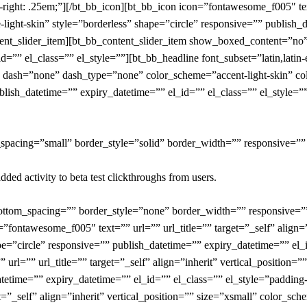
right: .25em;”][/bt_bb_icon][bt_bb_icon icon=”fontawesome_f005″ text=
-light-skin” style=”borderless” shape=”circle” responsive=”” publish_
ontent_slider_item][bt_bb_content_slider_item show_boxed_content=”n
d=”” el_class=”” el_style=””][bt_bb_headline font_subset=”latin,latin
 dash=”none” dash_type=”none” color_scheme=”accent-light-skin” color
blish_datetime=”” expiry_datetime=”” el_id=”” el_class=”” el_style=””
_spacing=”small” border_style=”solid” border_width=”” responsive=””
dded activity to beta test clickthroughs from users.
bottom_spacing=”” border_style=”none” border_width=”” responsive=”
=”fontawesome_f005″ text=”” url=”” url_title=”” target=”_self” align=”
pe=”circle” responsive=”” publish_datetime=”” expiry_datetime=”” el_i
rl=”” url_title=”” target=”_self” align=”inherit” vertical_position=”
atetime=”” expiry_datetime=”” el_id=”” el_class=”” el_style=”padding-
=”_self” align=”inherit” vertical_position=”” size=”xsmall” color_sche