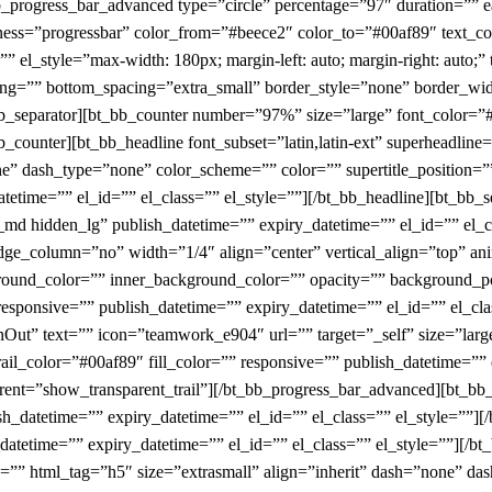
bb_progress_bar_advanced type=”circle” percentage=”97″ duration=”” 
kness=”progressbar” color_from=”#beece2″ color_to=”#00af89″ text_col
” el_style=”max-width: 180px; margin-left: auto; margin-right: auto;” 
ing=”” bottom_spacing=”extra_small” border_style=”none” border_wid
_bb_separator][bt_bb_counter number=”97%” size=”large” font_color=
b_counter][bt_bb_headline font_subset=”latin,latin-ext” superheadlin
ne” dash_type=”none” color_scheme=”” color=”” supertitle_position=””
datetime=”” el_id=”” el_class=”” el_style=””][/bt_bb_headline][bt_bb
d hidden_lg” publish_datetime=”” expiry_datetime=”” el_id=”” el_cl
edge_column=”no” width=”1/4″ align=”center” vertical_align=”top” 
und_color=”” inner_background_color=”” opacity=”” background_po
esponsive=”” publish_datetime=”” expiry_datetime=”” el_id=”” el_cl
nOut” text=”” icon=”teamwork_e904″ url=”” target=”_self” size=”larg
ail_color=”#00af89″ fill_color=”” responsive=”” publish_datetime=”” 
nsparent=”show_transparent_trail”][/bt_bb_progress_bar_advanced][bt_
sh_datetime=”” expiry_datetime=”” el_id=”” el_class=”” el_style=””]
atetime=”” expiry_datetime=”” el_id=”” el_class=”” el_style=””][/bt_b
e=”” html_tag=”h5″ size=”extrasmall” align=”inherit” dash=”none” d