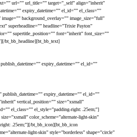
”” url=”” url_title=”” target=”_self” align=”inherit”
datetime=”” expiry_datetime=”” el_id=”” el_class=””
o” image=”” background_overlay=”” image_size=”full”
-ext” superheadline=”” headline=”Trixie Payton”
=”” supertitle_position=”” font=”inherit” font_size=””
][/bt_bb_headline][bt_bb_text]
 publish_datetime=”” expiry_datetime=”” el_id=””
” publish_datetime=”” expiry_datetime=”” el_id=””
inherit” vertical_position=”” size=”xsmall”
d=”” el_class=”” el_style=”padding-right: .25em;”]
” size=”xsmall” color_scheme=”alternate-light-skin”
right: .25em;”][/bt_bb_icon][bt_bb_icon
me=”alternate-light-skin” style=”borderless” shape=”circle”