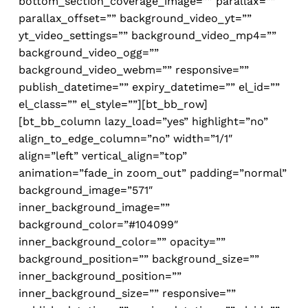
bottom_section_coverage_image=”” parallax=””
parallax_offset=”” background_video_yt=””
yt_video_settings=”” background_video_mp4=””
background_video_ogg=””
background_video_webm=”” responsive=””
publish_datetime=”” expiry_datetime=”” el_id=””
el_class=”” el_style=””][bt_bb_row]
[bt_bb_column lazy_load=”yes” highlight=”no”
align_to_edge_column=”no” width=”1/1″
align=”left” vertical_align=”top”
animation=”fade_in zoom_out” padding=”normal”
background_image=”571″
inner_background_image=””
background_color=”#104099″
inner_background_color=”” opacity=””
background_position=”” background_size=””
inner_background_position=””
inner_background_size=”” responsive=””