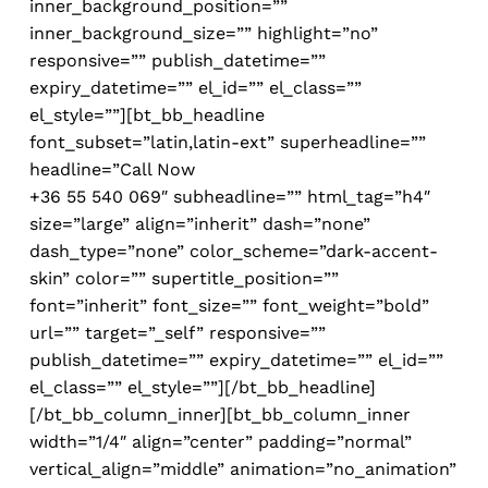
inner_background_position=””
inner_background_size=”” highlight=”no”
responsive=”” publish_datetime=””
expiry_datetime=”” el_id=”” el_class=””
el_style=””][bt_bb_headline
font_subset=”latin,latin-ext” superheadline=””
headline=”
Call Now
+36 55 540 069″ subheadline=”” html_tag=”h4″
size=”large” align=”inherit” dash=”none”
dash_type=”none” color_scheme=”dark-accent-
skin” color=”” supertitle_position=””
font=”inherit” font_size=”” font_weight=”bold”
url=”” target=”_self” responsive=””
publish_datetime=”” expiry_datetime=”” el_id=””
el_class=”” el_style=””][/bt_bb_headline]
[/bt_bb_column_inner][bt_bb_column_inner
width=”1/4″ align=”center” padding=”normal”
vertical_align=”middle” animation=”no_animation”