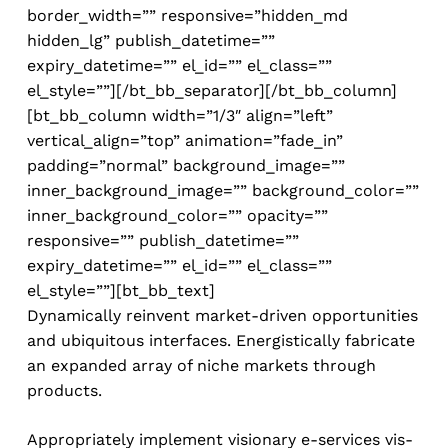
border_width=”” responsive=”hidden_md
hidden_lg” publish_datetime=””
expiry_datetime=”” el_id=”” el_class=””
el_style=””][/bt_bb_separator][/bt_bb_column]
[bt_bb_column width=”1/3″ align=”left”
vertical_align=”top” animation=”fade_in”
padding=”normal” background_image=””
inner_background_image=”” background_color=””
inner_background_color=”” opacity=””
responsive=”” publish_datetime=””
expiry_datetime=”” el_id=”” el_class=””
el_style=””][bt_bb_text]
Dynamically reinvent market-driven opportunities
and ubiquitous interfaces. Energistically fabricate
an expanded array of niche markets through
products.
Appropriately implement visionary e-services vis-