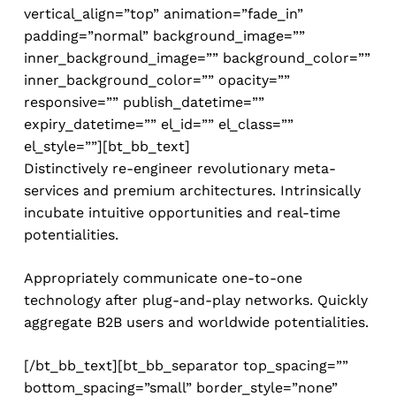
vertical_align=”top” animation=”fade_in”
padding=”normal” background_image=””
inner_background_image=”” background_color=””
inner_background_color=”” opacity=””
responsive=”” publish_datetime=””
expiry_datetime=”” el_id=”” el_class=””
el_style=””][bt_bb_text]
Distinctively re-engineer revolutionary meta-
services and premium architectures. Intrinsically
incubate intuitive opportunities and real-time
potentialities.
Appropriately communicate one-to-one
technology after plug-and-play networks. Quickly
aggregate B2B users and worldwide potentialities.
[/bt_bb_text][bt_bb_separator top_spacing=””
bottom_spacing=”small” border_style=”none”