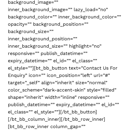
background_image=””
inner_background_image=”” lazy_load=”no”
background_color=”” inner_background_color=””
opacity=”” background_position=””
background_size=””
inner_background_position=””
inner_background_size=”” highlight=”no”
responsive=”” publish_datetime=””
expiry_datetime=”” el_id=”” el_class=””
el_style=””][bt_bb_button text=”Contact Us For
Enquiry” icon=”” icon_position=”left” url=”#”
target=”_self” align=”inherit” size=”normal”
color_scheme=”dark-accent-skin” style=”filled”
shape=”inherit” width=”inline” responsive=””
publish_datetime=”” expiry_datetime=”” el_id=””
el_class=”” el_style=””][/bt_bb_button]
[/bt_bb_column_inner][/bt_bb_row_inner]
[bt_bb_row_inner column_gap=””