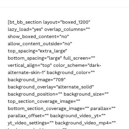
Skip
to
main
[bt_bb_section layout=”boxed_1200″
content
lazy_load=”yes” overlap_columns=””
show_boxed_content=”no”
allow_content_outside=”no”
top_spacing=”extra_large”
bottom_spacing=”large” full_screen=””
vertical_align=”top” color_scheme=”dark-
alternate-skin-1″ background_color=””
background_image=”709″
background_overlay=”alternate_solid”
background_position=”” background_size=””
top_section_coverage_image=””
bottom_section_coverage_image=”” parallax=””
parallax_offset=”” background_video_yt=””
yt_video_settings=”” background_video_mp4=””