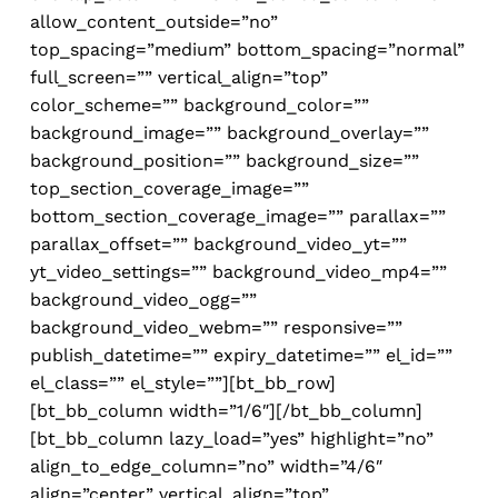
allow_content_outside=”no”
top_spacing=”medium” bottom_spacing=”normal”
full_screen=”” vertical_align=”top”
color_scheme=”” background_color=””
background_image=”” background_overlay=””
background_position=”” background_size=””
top_section_coverage_image=””
bottom_section_coverage_image=”” parallax=””
parallax_offset=”” background_video_yt=””
yt_video_settings=”” background_video_mp4=””
background_video_ogg=””
background_video_webm=”” responsive=””
publish_datetime=”” expiry_datetime=”” el_id=””
el_class=”” el_style=””][bt_bb_row]
[bt_bb_column width=”1/6″][/bt_bb_column]
[bt_bb_column lazy_load=”yes” highlight=”no”
align_to_edge_column=”no” width=”4/6″
align=”center” vertical_align=”top”