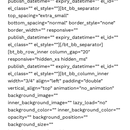
publish_datetime=”” expiry_datetime=”” el_id=””
el_class=”” el_style=””][bt_bb_separator
top_spacing=”extra_small”
bottom_spacing=”normal” border_style=”none”
border_width=”” responsive=””
publish_datetime=”” expiry_datetime=”” el_id=””
el_class=”” el_style=””][/bt_bb_separator]
[bt_bb_row_inner column_gap=”20″
responsive=”hidden_xs hidden_ms”
publish_datetime=”” expiry_datetime=”” el_id=””
el_class=”” el_style=””][bt_bb_column_inner
width=”3/4″ align=”left” padding=”double”
vertical_align=”top” animation=”no_animation”
background_image=””
inner_background_image=”” lazy_load=”no”
background_color=”” inner_background_color=””
opacity=”” background_position=””
background_size=””