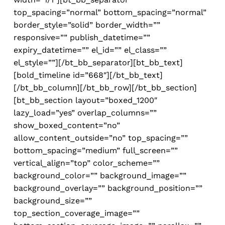
top_spacing=”normal” bottom_spacing=”normal”
border_style=”solid” border_width=””
responsive=”” publish_datetime=””
expiry_datetime=”” el_id=”” el_class=””
el_style=””][/bt_bb_separator][bt_bb_text]
[bold_timeline id=”668″][/bt_bb_text]
[/bt_bb_column][/bt_bb_row][/bt_bb_section]
[bt_bb_section layout=”boxed_1200″
lazy_load=”yes” overlap_columns=””
show_boxed_content=”no”
allow_content_outside=”no” top_spacing=””
bottom_spacing=”medium” full_screen=””
vertical_align=”top” color_scheme=””
background_color=”” background_image=””
background_overlay=”” background_position=””
background_size=””
top_section_coverage_image=””