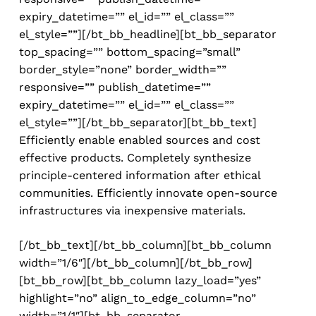
expiry_datetime=”” el_id=”” el_class=””
el_style=””][/bt_bb_headline][bt_bb_separator
top_spacing=”” bottom_spacing=”small”
border_style=”none” border_width=””
responsive=”” publish_datetime=””
expiry_datetime=”” el_id=”” el_class=””
el_style=””][/bt_bb_separator][bt_bb_text]
Efficiently enable enabled sources and cost
effective products. Completely synthesize
principle-centered information after ethical
communities. Efficiently innovate open-source
infrastructures via inexpensive materials.
[/bt_bb_text][/bt_bb_column][bt_bb_column
width=”1/6″][/bt_bb_column][/bt_bb_row]
[bt_bb_row][bt_bb_column lazy_load=”yes”
highlight=”no” align_to_edge_column=”no”
width=”1/1″][bt_bb_separator