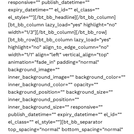
responsive=”” publish_datetime=””
expiry_datetime=”” el_id=”” el_class=””
el_style=””][/bt_bb_headline][/bt_bb_column]
[bt_bb_column lazy_load=”yes” highlight=”no”
width=”1/3″][/bt_bb_column][/bt_bb_row]
[bt_bb_row][bt_bb_column lazy_load=”yes”
highlight=”no” align_to_edge_column=”no”
width=”1/1″ align=”left” vertical_align=”top”
animation=”fade_in” padding=”normal”
background_image=””
inner_background_image=”” background_color=””
inner_background_color=”” opacity=””
background_position=”” background_size=””
inner_background_position=””
inner_background_size=”” responsive=””
publish_datetime=”” expiry_datetime=”” el_id=””
el_class=”” el_style=””][bt_bb_separator
top_spacing=”normal” bottom_spacing=”normal”