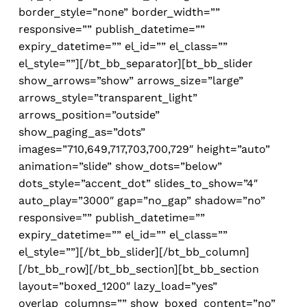
border_style=”none” border_width=””
responsive=”” publish_datetime=””
expiry_datetime=”” el_id=”” el_class=””
el_style=””][/bt_bb_separator][bt_bb_slider
show_arrows=”show” arrows_size=”large”
arrows_style=”transparent_light”
arrows_position=”outside”
show_paging_as=”dots”
images=”710,649,717,703,700,729″ height=”auto”
animation=”slide” show_dots=”below”
dots_style=”accent_dot” slides_to_show=”4″
auto_play=”3000″ gap=”no_gap” shadow=”no”
responsive=”” publish_datetime=””
expiry_datetime=”” el_id=”” el_class=””
el_style=””][/bt_bb_slider][/bt_bb_column]
[/bt_bb_row][/bt_bb_section][bt_bb_section
layout=”boxed_1200″ lazy_load=”yes”
overlap_columns=”” show_boxed_content=”no”