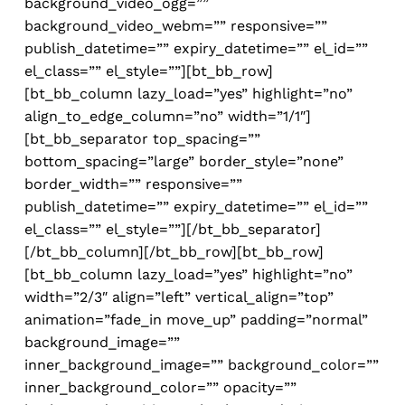
background_video_ogg=””
background_video_webm=”” responsive=””
publish_datetime=”” expiry_datetime=”” el_id=””
el_class=”” el_style=””][bt_bb_row]
[bt_bb_column lazy_load=”yes” highlight=”no”
align_to_edge_column=”no” width=”1/1″]
[bt_bb_separator top_spacing=””
bottom_spacing=”large” border_style=”none”
border_width=”” responsive=””
publish_datetime=”” expiry_datetime=”” el_id=””
el_class=”” el_style=””][/bt_bb_separator]
[/bt_bb_column][/bt_bb_row][bt_bb_row]
[bt_bb_column lazy_load=”yes” highlight=”no”
width=”2/3″ align=”left” vertical_align=”top”
animation=”fade_in move_up” padding=”normal”
background_image=””
inner_background_image=”” background_color=””
inner_background_color=”” opacity=””