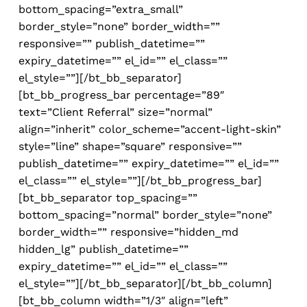
bottom_spacing=”extra_small”
border_style=”none” border_width=””
responsive=”” publish_datetime=””
expiry_datetime=”” el_id=”” el_class=””
el_style=””][/bt_bb_separator]
[bt_bb_progress_bar percentage=”89″
text=”Client Referral” size=”normal”
align=”inherit” color_scheme=”accent-light-skin”
style=”line” shape=”square” responsive=””
publish_datetime=”” expiry_datetime=”” el_id=””
el_class=”” el_style=””][/bt_bb_progress_bar]
[bt_bb_separator top_spacing=””
bottom_spacing=”normal” border_style=”none”
border_width=”” responsive=”hidden_md
hidden_lg” publish_datetime=””
expiry_datetime=”” el_id=”” el_class=””
el_style=””][/bt_bb_separator][/bt_bb_column]
[bt_bb_column width=”1/3″ align=”left”