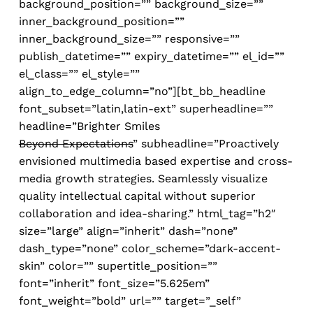
background_position=”” background_size=””
inner_background_position=””
inner_background_size=”” responsive=””
publish_datetime=”” expiry_datetime=”” el_id=””
el_class=”” el_style=””
align_to_edge_column=”no”][bt_bb_headline
font_subset=”latin,latin-ext” superheadline=””
headline=”
Brighter Smiles
Beyond Expectations
” subheadline=”Proactively
envisioned multimedia based expertise and cross-
media growth strategies. Seamlessly visualize
quality intellectual capital without superior
collaboration and idea-sharing.” html_tag=”h2″
size=”large” align=”inherit” dash=”none”
dash_type=”none” color_scheme=”dark-accent-
skin” color=”” supertitle_position=””
font=”inherit” font_size=”5.625em”
font_weight=”bold” url=”” target=”_self”