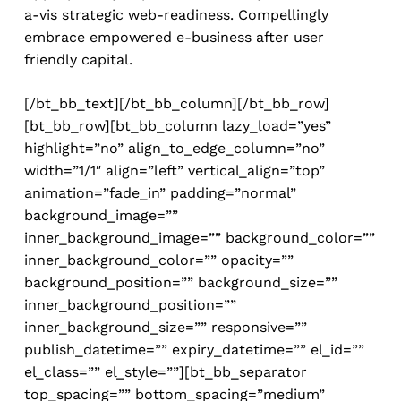
a-vis strategic web-readiness. Compellingly
embrace empowered e-business after user
friendly capital.
[/bt_bb_text][/bt_bb_column][/bt_bb_row]
[bt_bb_row][bt_bb_column lazy_load=”yes”
highlight=”no” align_to_edge_column=”no”
width=”1/1″ align=”left” vertical_align=”top”
animation=”fade_in” padding=”normal”
background_image=””
inner_background_image=”” background_color=””
inner_background_color=”” opacity=””
background_position=”” background_size=””
inner_background_position=””
inner_background_size=”” responsive=””
publish_datetime=”” expiry_datetime=”” el_id=””
el_class=”” el_style=””][bt_bb_separator
top_spacing=”” bottom_spacing=”medium”