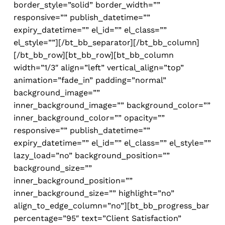
border_style=”solid” border_width=””
responsive=”” publish_datetime=””
expiry_datetime=”” el_id=”” el_class=””
el_style=””][/bt_bb_separator][/bt_bb_column]
[/bt_bb_row][bt_bb_row][bt_bb_column
width=”1/3″ align=”left” vertical_align=”top”
animation=”fade_in” padding=”normal”
background_image=””
inner_background_image=”” background_color=””
inner_background_color=”” opacity=””
responsive=”” publish_datetime=””
expiry_datetime=”” el_id=”” el_class=”” el_style=””
lazy_load=”no” background_position=””
background_size=””
inner_background_position=””
inner_background_size=”” highlight=”no”
align_to_edge_column=”no”][bt_bb_progress_bar
percentage=”95″ text=”Client Satisfaction”