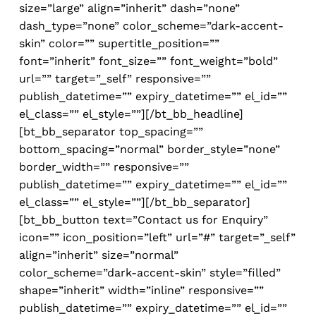
size=”large” align=”inherit” dash=”none”
dash_type=”none” color_scheme=”dark-accent-
skin” color=”” supertitle_position=””
font=”inherit” font_size=”” font_weight=”bold”
url=”” target=”_self” responsive=””
publish_datetime=”” expiry_datetime=”” el_id=””
el_class=”” el_style=””][/bt_bb_headline]
[bt_bb_separator top_spacing=””
bottom_spacing=”normal” border_style=”none”
border_width=”” responsive=””
publish_datetime=”” expiry_datetime=”” el_id=””
el_class=”” el_style=””][/bt_bb_separator]
[bt_bb_button text=”Contact us for Enquiry”
icon=”” icon_position=”left” url=”#” target=”_self”
align=”inherit” size=”normal”
color_scheme=”dark-accent-skin” style=”filled”
shape=”inherit” width=”inline” responsive=””
publish_datetime=”” expiry_datetime=”” el_id=””