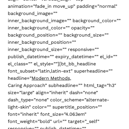
animation=”fade_in move_up” padding=”normal”
background_image=””
inner_background_image=”” background_color=””
inner_background_color=”” opacity=””
background_position=”” background_size=””
inner_background_position=””
inner_background_size=”” responsive=””
publish_datetime=”” expiry_datetime=”” el_id=””
el_class=”” el_style=””][bt_bb_headline
font_subset=”latin,latin-ext” superheadline=””
headline=”
Modern Methods,
Caring Approach” subheadline=”” html_tag=”h3″
size=”large” align=”inherit” dash=”none”
dash_type=”none” color_scheme=”alternate-
light-skin” color=”” supertitle_position=””
font=”inherit” font_size=”4.063em”
font_weight=”bold” url=”” target=”_self”
responsive=”” publish_datetime=””