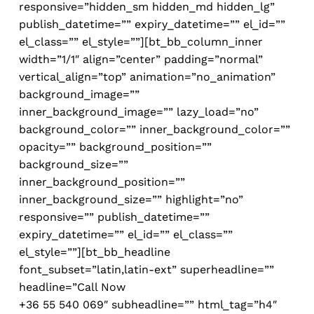
responsive=”hidden_sm hidden_md hidden_lg”
publish_datetime=”” expiry_datetime=”” el_id=””
el_class=”” el_style=””][bt_bb_column_inner
width=”1/1″ align=”center” padding=”normal”
vertical_align=”top” animation=”no_animation”
background_image=””
inner_background_image=”” lazy_load=”no”
background_color=”” inner_background_color=””
opacity=”” background_position=””
background_size=””
inner_background_position=””
inner_background_size=”” highlight=”no”
responsive=”” publish_datetime=””
expiry_datetime=”” el_id=”” el_class=””
el_style=””][bt_bb_headline
font_subset=”latin,latin-ext” superheadline=””
headline=”
Call Now
+36 55 540 069″ subheadline=”” html_tag=”h4″