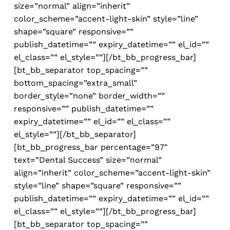
size=”normal” align=”inherit”
color_scheme=”accent-light-skin” style=”line”
shape=”square” responsive=””
publish_datetime=”” expiry_datetime=”” el_id=””
el_class=”” el_style=””][/bt_bb_progress_bar]
[bt_bb_separator top_spacing=””
bottom_spacing=”extra_small”
border_style=”none” border_width=””
responsive=”” publish_datetime=””
expiry_datetime=”” el_id=”” el_class=””
el_style=””][/bt_bb_separator]
[bt_bb_progress_bar percentage=”97″
text=”Dental Success” size=”normal”
align=”inherit” color_scheme=”accent-light-skin”
style=”line” shape=”square” responsive=””
publish_datetime=”” expiry_datetime=”” el_id=””
el_class=”” el_style=””][/bt_bb_progress_bar]
[bt_bb_separator top_spacing=””