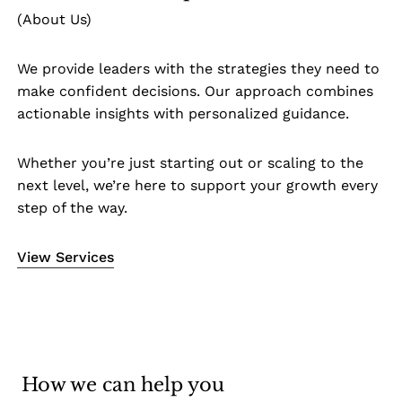
(About Us)
We provide leaders with the strategies they need to
make confident decisions. Our approach combines
actionable insights with personalized guidance.
Whether you’re just starting out or scaling to the
next level, we’re here to support your growth every
step of the way.
View Services
How we can help you