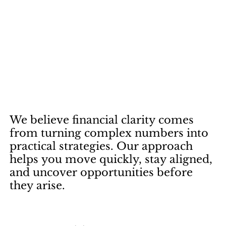
We
believe
financial
clarity
comes
from
turning
complex
numbers
into
practical
strategies.
Our
approach
helps
you
move
quickly,
stay
aligned,
and
uncover
opportunities
before
they
arise.