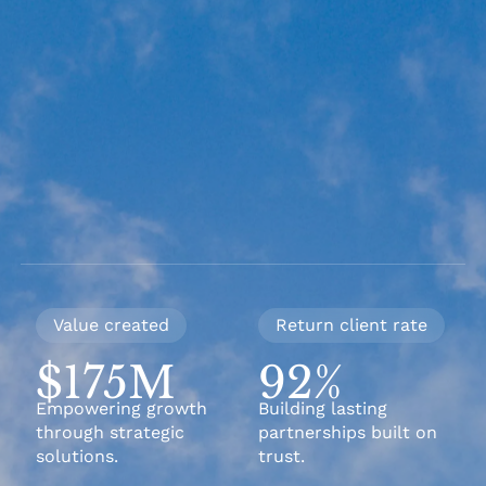
Value created
Return client rate
$175M
92%
Empowering growth
Building lasting
through strategic
partnerships built on
solutions.
trust.