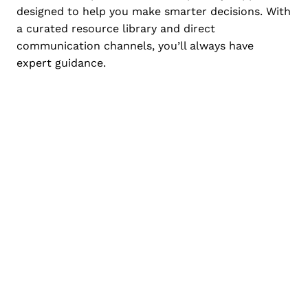
designed to help you make smarter decisions. With
a curated resource library and direct
communication channels, you’ll always have
expert guidance.