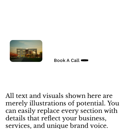
Skip
to
Vision in Focus
main
content
Expert financial consulting
in Manhattan, New York.
Book A Call
All
text
and
visuals
shown
here
are
merely
illustrations
of
potential.
You
can
easily
replace
every
section
with
details
that
reflect
your
business,
services,
and
unique
brand
voice.