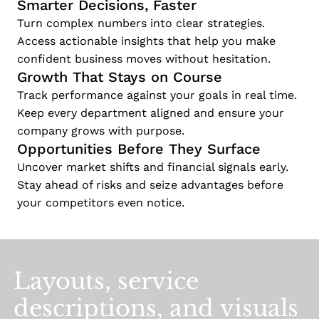
Smarter Decisions, Faster
Turn complex numbers into clear strategies.
Access actionable insights that help you make
confident business moves without hesitation.
Growth That Stays on Course
Track performance against your goals in real time.
Keep every department aligned and ensure your
company grows with purpose.
Opportunities Before They Surface
Uncover market shifts and financial signals early.
Stay ahead of risks and seize advantages before
your competitors even notice.
Layouts,
service
descriptions,
and
visuals