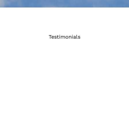
Testimonials