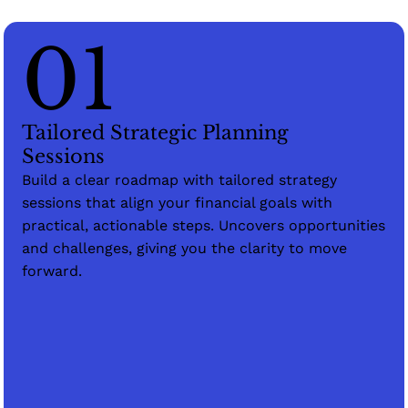
01
Tailored Strategic Planning
Sessions
Build a clear roadmap with tailored strategy
sessions that align your financial goals with
practical, actionable steps. Uncovers opportunities
and challenges, giving you the clarity to move
forward.