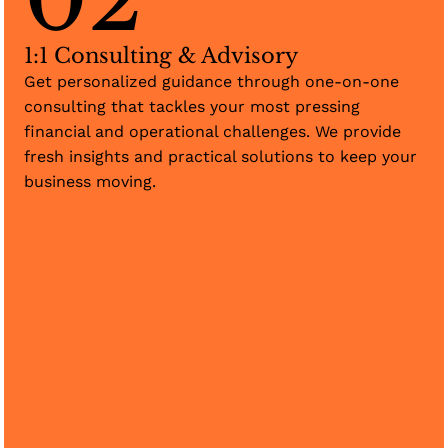
1:1 Consulting & Advisory
Get personalized guidance through one-on-one
consulting that tackles your most pressing
financial and operational challenges. We provide
fresh insights and practical solutions to keep your
business moving.