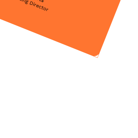
Marketing Director