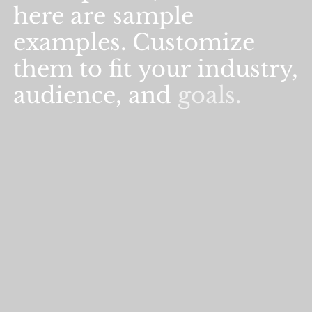
here
are
sample
examples.
Customize
them
to
fit
your
industry,
audience,
and
goals.