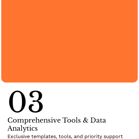
03
Comprehensive Tools & Data
Analytics
Exclusive templates, tools, and priority support