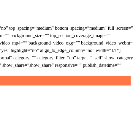
=”no” top_spacing=”medium” bottom_spacing=”medium” full_screen=”
on=”” background_size=”” top_section_coverage_image=””
und_video_mp4=”” background_video_ogg=”” background_video_webm=
=”yes” highlight=”no” align_to_edge_column=”no” width=”1/1″]
al” category=”” category_filter=”no” target=”_self” show_categor
how_share=”show_share” responsive=”” publish_datetime=””