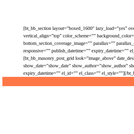
Skip
to
main
content
[bt_bb_section layout=”boxed_1600″ lazy_load=”yes” o
vertical_align=”top” color_scheme=”” background_colo
bottom_section_coverage_image=”” parallax=”” paralla
responsive=”” publish_datetime=”” expiry_datetime=”” e
[bt_bb_masonry_post_grid look=”image_above” date_desi
show_date=”show_date” show_author=”show_author” sh
expiry_datetime=”” el_id=”” el_class=”” el_style=””][/b
twitter
facebook
instagram