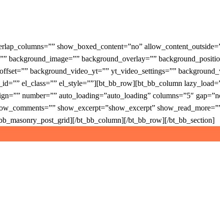
verlap_columns=”” show_boxed_content=”no” allow_content_outside
r=”” background_image=”” background_overlay=”” background_positi
x_offset=”” background_video_yt=”” yt_video_settings=”” backgro
l_id=”” el_class=”” el_style=””][bt_bb_row][bt_bb_column lazy_load
gn=”” number=”” auto_loading=”auto_loading” columns=”5″ gap=”norm
ow_comments=”” show_excerpt=”show_excerpt” show_read_more=”” s
t_bb_masonry_post_grid][/bt_bb_column][/bt_bb_row][/bt_bb_section]