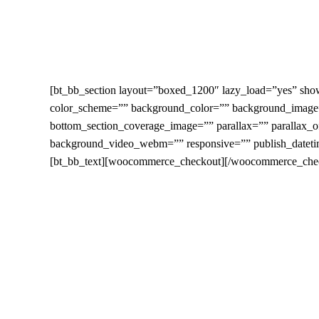
Skip
to
main
content
[bt_bb_section layout=”boxed_1200″ lazy_load=”yes” show
color_scheme=”” background_color=”” background_image=
bottom_section_coverage_image=”” parallax=”” parallax
background_video_webm=”” responsive=”” publish_datetim
[bt_bb_text][woocommerce_checkout][/woocommerce_checko