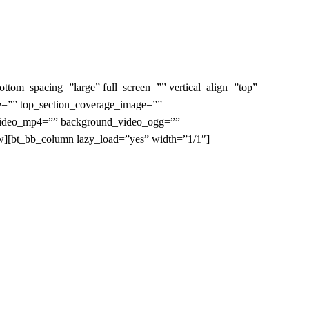
tom_spacing=”large” full_screen=”” vertical_align=”top”
e=”” top_section_coverage_image=””
d_video_mp4=”” background_video_ogg=””
ow][bt_bb_column lazy_load=”yes” width=”1/1″]