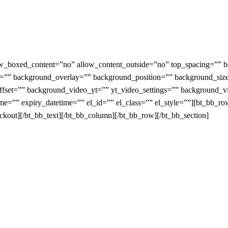
_boxed_content=”no” allow_content_outside=”no” top_spacing=”” bot
”” background_overlay=”” background_position=”” background_siz
_offset=”” background_video_yt=”” yt_video_settings=”” backgroun
e=”” expiry_datetime=”” el_id=”” el_class=”” el_style=””][bt_bb_r
ut][/bt_bb_text][/bt_bb_column][/bt_bb_row][/bt_bb_section]