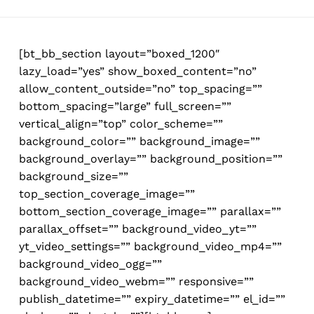
Skip
to
main
[bt_bb_section layout=”boxed_1200″
content
lazy_load=”yes” show_boxed_content=”no”
allow_content_outside=”no” top_spacing=””
bottom_spacing=”large” full_screen=””
vertical_align=”top” color_scheme=””
background_color=”” background_image=””
background_overlay=”” background_position=””
background_size=””
top_section_coverage_image=””
bottom_section_coverage_image=”” parallax=””
parallax_offset=”” background_video_yt=””
yt_video_settings=”” background_video_mp4=””
background_video_ogg=””
background_video_webm=”” responsive=””
publish_datetime=”” expiry_datetime=”” el_id=””