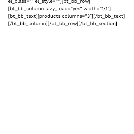
el_class=”” el_style=””][bt_bb_row]
[bt_bb_column lazy_load=”yes” width=”1/1″]
[bt_bb_text][products columns=”3″][/bt_bb_text]
[/bt_bb_column][/bt_bb_row][/bt_bb_section]