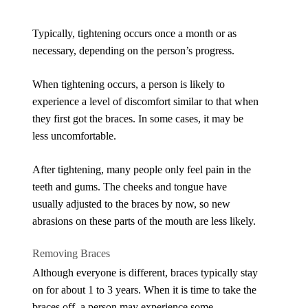
Typically, tightening occurs once a month or as
necessary, depending on the person’s progress.
When tightening occurs, a person is likely to
experience a level of discomfort similar to that when
they first got the braces. In some cases, it may be
less uncomfortable.
After tightening, many people only feel pain in the
teeth and gums. The cheeks and tongue have
usually adjusted to the braces by now, so new
abrasions on these parts of the mouth are less likely.
Removing Braces
Although everyone is different, braces typically stay
on for about 1 to 3 years. When it is time to take the
braces off, a person may experience some