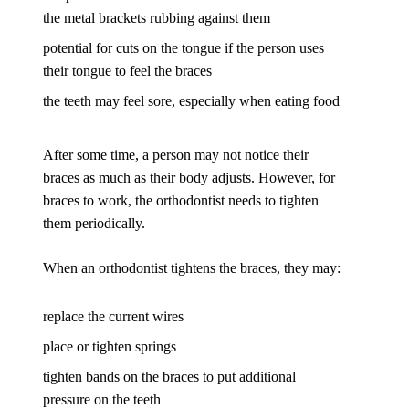
the metal brackets rubbing against them
potential for cuts on the tongue if the person uses
their tongue to feel the braces
the teeth may feel sore, especially when eating food
After some time, a person may not notice their
braces as much as their body adjusts. However, for
braces to work, the orthodontist needs to tighten
them periodically.
When an orthodontist tightens the braces, they may:
replace the current wires
place or tighten springs
tighten bands on the braces to put additional
pressure on the teeth