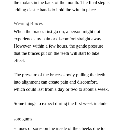
the molars in the back of the mouth. The final step is
adding elastic bands to hold the wire in place.
Wearing Braces
When the braces first go on, a person might not
experience any pain or discomfort straight away.
However, within a few hours, the gentle pressure
that the braces put on the teeth will start to take
effect.
The pressure of the braces slowly pulling the teeth
into alignment can create pain and discomfort,
which could last from a day or two to about a week.
Some things to expect during the first week include:
sore gums
scrapes or sores on the inside of the cheeks due to