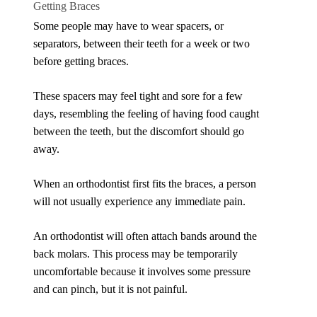
Getting Braces
Some people may have to wear spacers, or
separators, between their teeth for a week or two
before getting braces.
These spacers may feel tight and sore for a few
days, resembling the feeling of having food caught
between the teeth, but the discomfort should go
away.
When an orthodontist first fits the braces, a person
will not usually experience any immediate pain.
An orthodontist will often attach bands around the
back molars. This process may be temporarily
uncomfortable because it involves some pressure
and can pinch, but it is not painful.