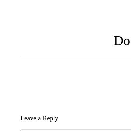
Skip
to
main
content
Do 
Leave a Reply