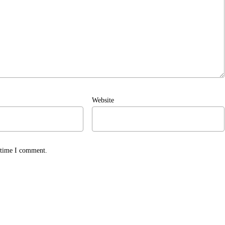
Website
t time I comment.