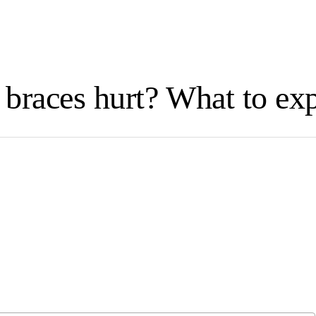
braces hurt? What to ex