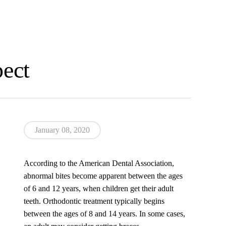
pect
January 08, 2020
According to the American Dental Association,
abnormal bites become apparent between the ages
of 6 and 12 years, when children get their adult
teeth. Orthodontic treatment typically begins
between the ages of 8 and 14 years. In some cases,