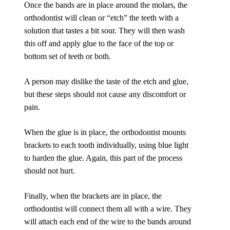
Once the bands are in place around the molars, the
orthodontist will clean or “etch” the teeth with a
solution that tastes a bit sour. They will then wash
this off and apply glue to the face of the top or
bottom set of teeth or both.
A person may dislike the taste of the etch and glue,
but these steps should not cause any discomfort or
pain.
When the glue is in place, the orthodontist mounts
brackets to each tooth individually, using blue light
to harden the glue. Again, this part of the process
should not hurt.
Finally, when the brackets are in place, the
orthodontist will connect them all with a wire. They
will attach each end of the wire to the bands around