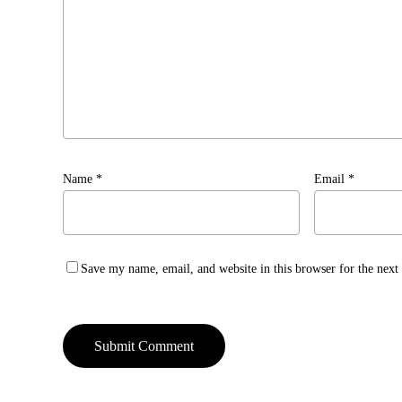
Name
*
Email
*
Save my name, email, and website in this browser for the nex