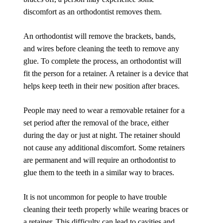
discomfort as an orthodontist removes them.
An orthodontist will remove the brackets, bands,
and wires before cleaning the teeth to remove any
glue. To complete the process, an orthodontist will
fit the person for a retainer. A retainer is a device that
helps keep teeth in their new position after braces.
People may need to wear a removable retainer for a
set period after the removal of the brace, either
during the day or just at night. The retainer should
not cause any additional discomfort. Some retainers
are permanent and will require an orthodontist to
glue them to the teeth in a similar way to braces.
It is not uncommon for people to have trouble
cleaning their teeth properly while wearing braces or
a retainer. This difficulty can lead to cavities and