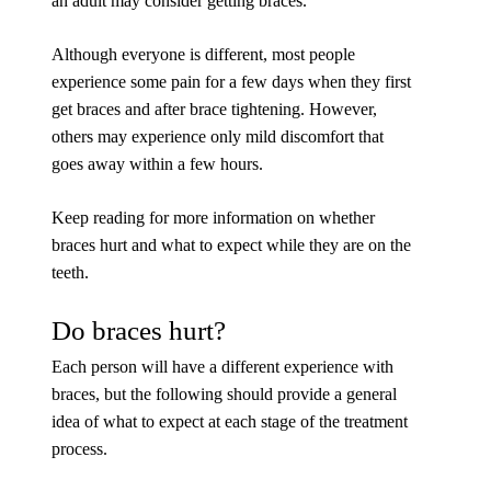
an adult may consider getting braces.
Although everyone is different, most people
experience some pain for a few days when they first
get braces and after brace tightening. However,
others may experience only mild discomfort that
goes away within a few hours.
Keep reading for more information on whether
braces hurt and what to expect while they are on the
teeth.
Do braces hurt?
Each person will have a different experience with
braces, but the following should provide a general
idea of what to expect at each stage of the treatment
process.