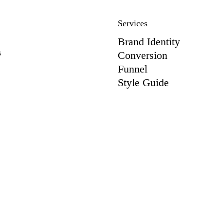
Services
Brand Identity
s
Conversion
Funnel
Style Guide