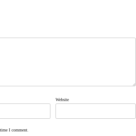
Website
t time I comment.