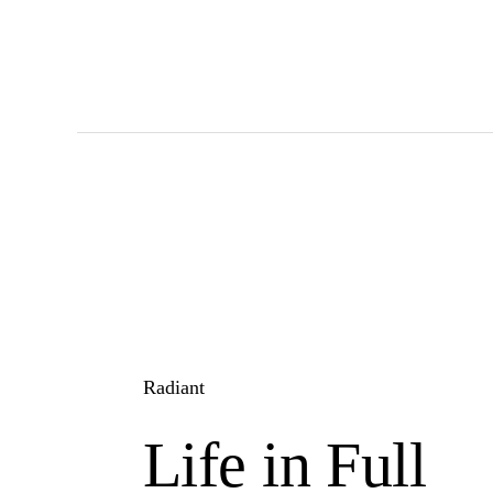
Skip
to
main
content
Radiant
Life in Full