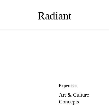
Radiant
Expertises
Art & Culture
Concepts