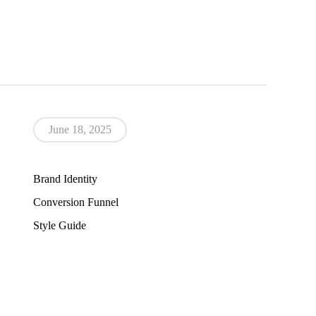
June 18, 2025
Brand Identity
Conversion Funnel
Style Guide