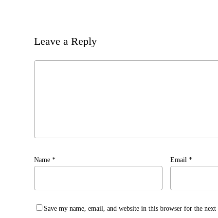
Leave a Reply
Name
*
Email
*
Save my name, email, and website in this browser for the nex