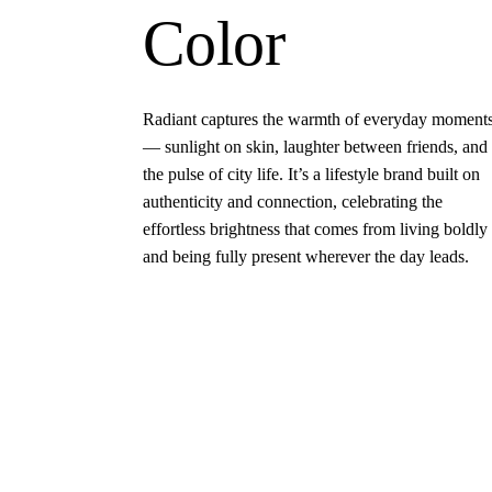
Color
Radiant captures the warmth of everyday moment
— sunlight on skin, laughter between friends, and
the pulse of city life. It’s a lifestyle brand built on
authenticity and connection, celebrating the
effortless brightness that comes from living boldly
and being fully present wherever the day leads.