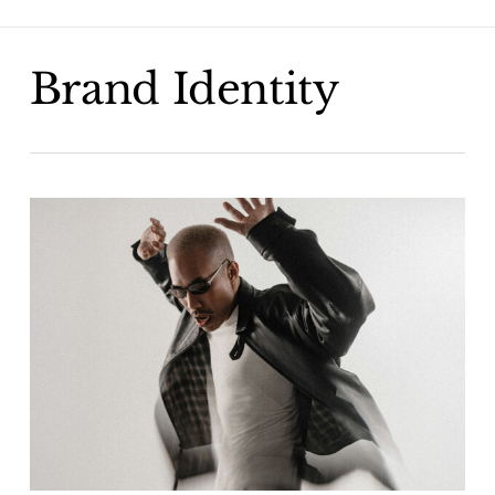
Skip
to
main
Brand Identity
content