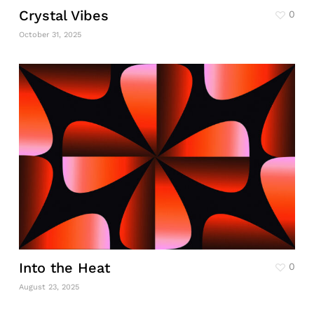
Crystal Vibes
0
October 31, 2025
Into the Heat
0
August 23, 2025