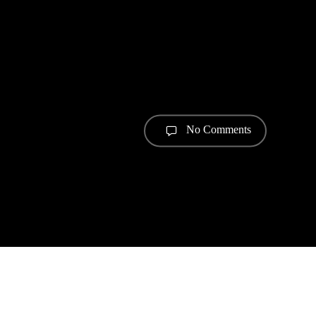
No Comments