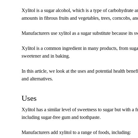
Xylitol is a sugar alcohol, which is a type of carbohydrate a
amounts in fibrous fruits and vegetables, trees, corncobs, 
Manufacturers use xylitol as a sugar substitute because its s
Xylitol is a common ingredient in many products, from sugar
sweetener and in baking.
In this article, we look at the uses and potential health benefi
and alternatives.
Uses
Xylitol has a similar level of sweetness to sugar but with a fr
including sugar-free gum and toothpaste.
Manufacturers add xylitol to a range of foods, including: