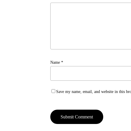
Name
*
Save my name, email, and website in this br