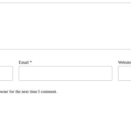
Email
*
Website
owser for the next time I comment.