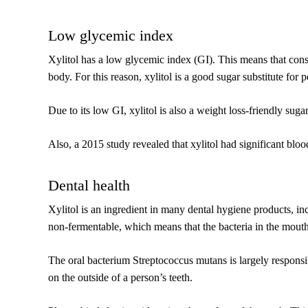
Low glycemic index
Xylitol has a low glycemic index (GI). This means that consu
body. For this reason, xylitol is a good sugar substitute for 
Due to its low GI, xylitol is also a weight loss-friendly sugar
Also, a 2015 study revealed that xylitol had significant blood
Dental health
Xylitol is an ingredient in many dental hygiene products, inc
non-fermentable, which means that the bacteria in the mouth 
The oral bacterium Streptococcus mutans is largely responsib
on the outside of a person’s teeth.