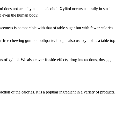
nd does not actually contain alcohol. Xylitol occurs naturally in small
and even the human body.
weetness is comparable with that of table sugar but with fewer calories.
-free chewing gum to toothpaste. People also use xylitol as a table-top
ts of xylitol. We also cover its side effects, drug interactions, dosage,
action of the calories. It is a popular ingredient in a variety of products,