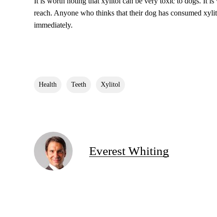
It is worth noting that xylitol can be very toxic to dogs. It is
reach. Anyone who thinks that their dog has consumed xylito
immediately.
Health
Teeth
Xylitol
Everest Whiting