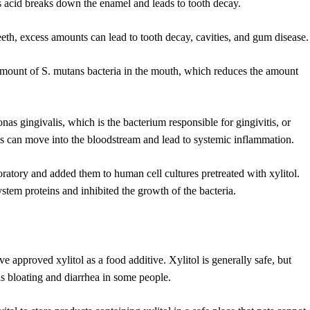
his acid breaks down the enamel and leads to tooth decay.
eeth, excess amounts can lead to tooth decay, cavities, and gum disease.
 amount of S. mutans bacteria in the mouth, which reduces the amount
s gingivalis, which is the bacterium responsible for gingivitis, or
lis can move into the bloodstream and lead to systemic inflammation.
aboratory and added them to human cell cultures pretreated with xylitol.
stem proteins and inhibited the growth of the bacteria.
pproved xylitol as a food additive. Xylitol is generally safe, but
 as bloating and diarrhea in some people.