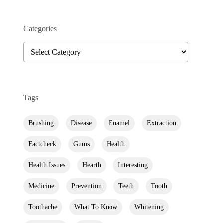
Categories
Categories
Tags
Brushing
Disease
Enamel
Extraction
Factcheck
Gums
Health
Health Issues
Hearth
Interesting
Medicine
Prevention
Teeth
Tooth
Toothache
What To Know
Whitening