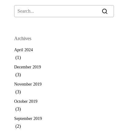
Archives
April 2024
(1)
December 2019
(3)
November 2019
(3)
October 2019
(3)
September 2019
(2)