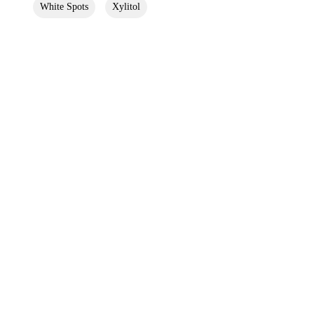
White Spots
Xylitol