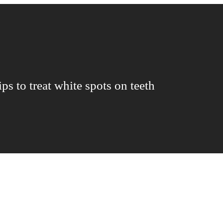
ips to treat white spots on teeth