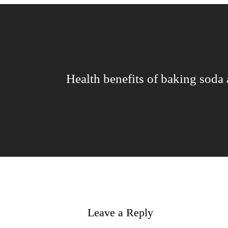
Health benefits of baking soda
Leave a Reply