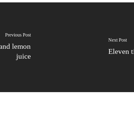
Previous Post
Next Post
 and lemon
Eleven t
juice