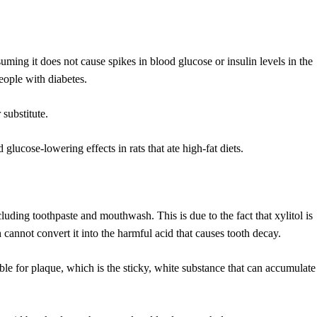
ming it does not cause spikes in blood glucose or insulin levels in the
people with diabetes.
 substitute.
 glucose-lowering effects in rats that ate high-fat diets.
luding toothpaste and mouthwash. This is due to the fact that xylitol is
cannot convert it into the harmful acid that causes tooth decay.
le for plaque, which is the sticky, white substance that can accumulate