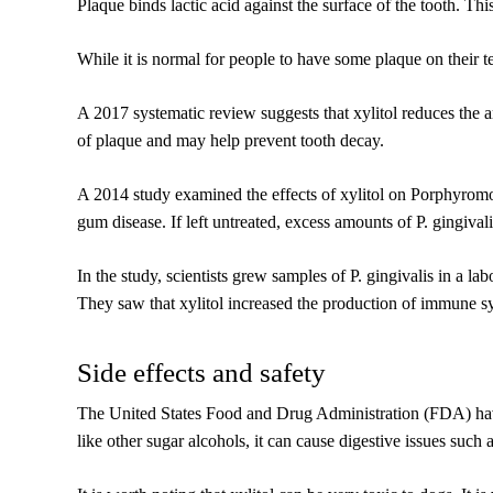
Plaque binds lactic acid against the surface of the tooth. T
While it is normal for people to have some plaque on their t
A 2017 systematic review suggests that xylitol reduces the
of plaque and may help prevent tooth decay.
A 2014 study examined the effects of xylitol on Porphyromona
gum disease. If left untreated, excess amounts of P. gingiva
In the study, scientists grew samples of P. gingivalis in a l
They saw that xylitol increased the production of immune sy
Side effects and safety
The United States Food and Drug Administration (FDA) have a
like other sugar alcohols, it can cause digestive issues such