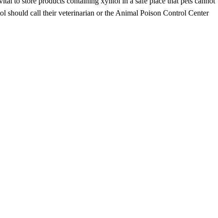
 vital to store products containing xylitol in a safe place that pets cannot
l should call their veterinarian or the Animal Poison Control Center