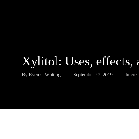
Skip
to
main
content
Xylitol: Uses, effects,
By
Everest Whiting
September 27, 2019
Interes