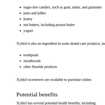
sugar-free candies, such as gum, mints, and gummies
jams and jellies
honey
nut butters, including peanut butter
yogurt
Xylitol is also an ingredient in some dental care products, i
toothpaste
mouthwash
other fluoride products
Xylitol sweeteners are available to purchase online.
Potential benefits
Xylitol has several potential health benefits, including: