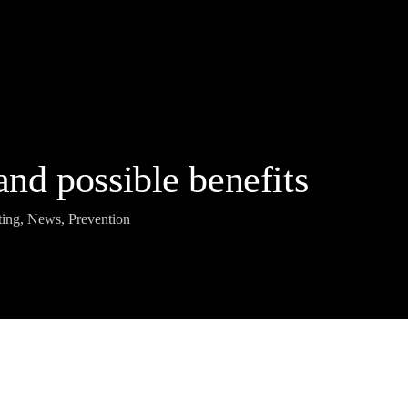
 and possible benefits
ting
,
News
,
Prevention