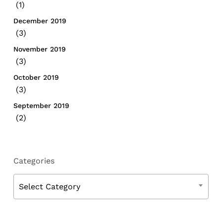
(1)
December 2019
(3)
November 2019
(3)
October 2019
(3)
September 2019
(2)
Categories
Categories
Select Category