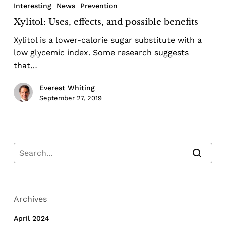
Interesting
News
Prevention
Xylitol: Uses, effects, and possible benefits
Xylitol is a lower-calorie sugar substitute with a
low glycemic index. Some research suggests
that…
Everest Whiting
September 27, 2019
Archives
April 2024