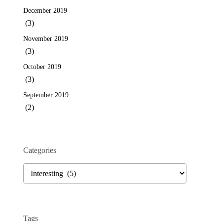
December 2019
(3)
November 2019
(3)
October 2019
(3)
September 2019
(2)
Categories
Categories
Tags