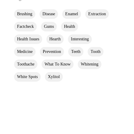
Brushing
Disease
Enamel
Extraction
Factcheck
Gums
Health
Health Issues
Hearth
Interesting
Medicine
Prevention
Teeth
Tooth
Toothache
What To Know
Whitening
White Spots
Xylitol