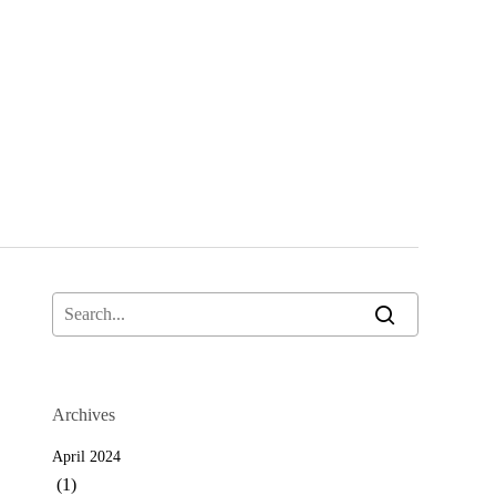
Archives
April 2024
(1)